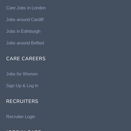
Care Jobs in London
Jobs around Cardiff
Jobs in Edinburgh
Job
s around Belfast
CARE CAREERS
Jobs for Women
Sign Up & Log In
RECRUITERS
Recruiter Login