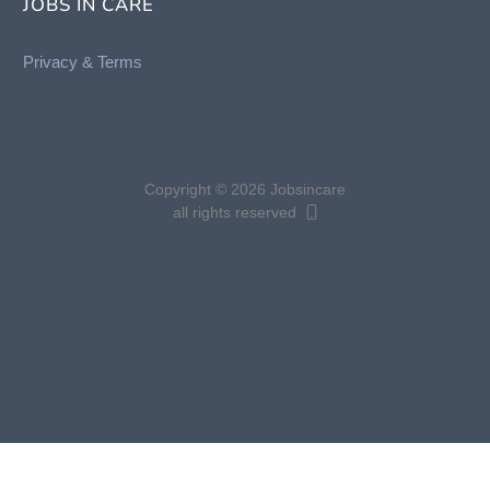
JOBS IN CARE
Privacy &
Terms
Copyright © 2026 Jobsincare
all rights reserved