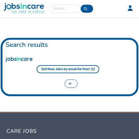
Care jobs in the UK
Search
Search results
jobs
in
care
Get New Jobs by email for free!
CARE JOBS