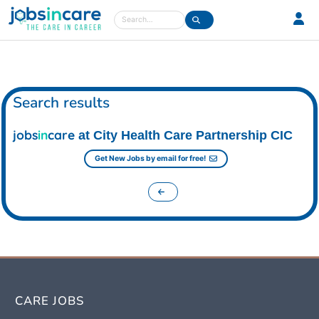
Care jobs in the UK
Search
Search results
jobs
in
care
at City Health Care Partnership CIC
Get New Jobs by email for free!
CARE JOBS