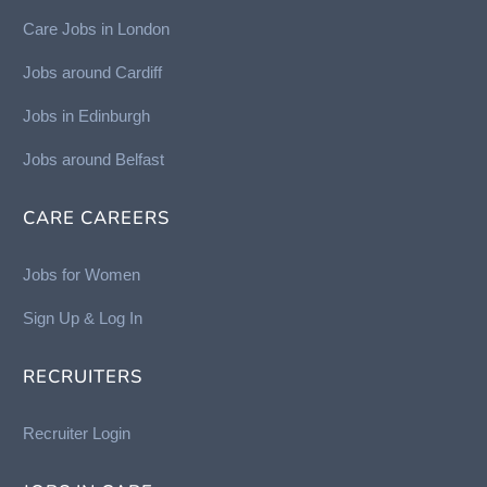
Care Jobs in London
Jobs around Cardiff
Jobs in Edinburgh
Job
s around Belfast
CARE CAREERS
Jobs for Women
Sign Up & Log In
RECRUITERS
Recruiter Login