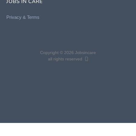
JOBS IN CARE
Privacy &
Terms
Copyright © 2026 Jobsincare
all rights reserved