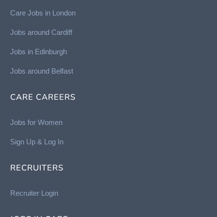
Care Jobs in London
Jobs around Cardiff
Jobs in Edinburgh
Job
s around Belfast
CARE CAREERS
Jobs for Women
Sign Up & Log In
RECRUITERS
Recruiter Login