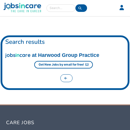
Care jobs in the UK
Search
Search results
jobs
in
care
at Harwood Group Practice
Get New Jobs by email for free!
CARE JOBS