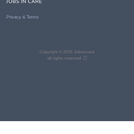
JOBS IN CARE
Privacy &
Terms
Copyright © 2026 Jobsincare
all rights reserved