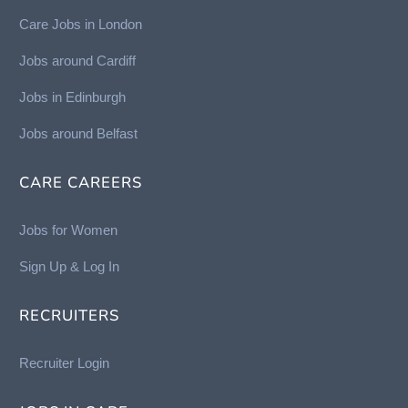
Care Jobs in London
Jobs around Cardiff
Jobs in Edinburgh
Job
s around Belfast
CARE CAREERS
Jobs for Women
Sign Up & Log In
RECRUITERS
Recruiter Login