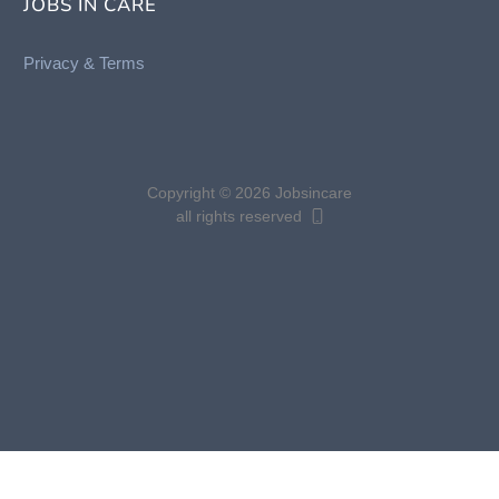
JOBS IN CARE
Privacy &
Terms
Copyright © 2026 Jobsincare
all rights reserved