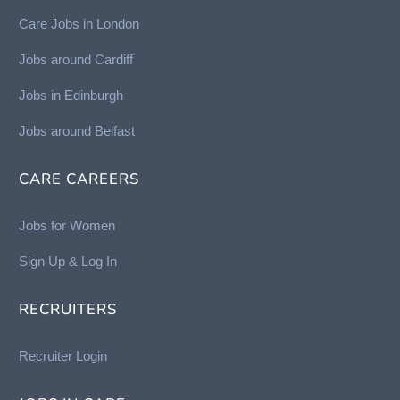
Care Jobs in London
Jobs around Cardiff
Jobs in Edinburgh
Job
s around Belfast
CARE CAREERS
Jobs for Women
Sign Up & Log In
RECRUITERS
Recruiter Login