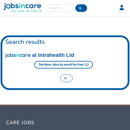
Care jobs in the UK
Search
Search results
jobs
in
care
at Intrahealth Ltd
Get New Jobs by email for free!
CARE JOBS