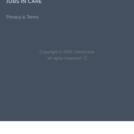
JOBS IN CARE
Privacy &
Terms
Copyright © 2026 Jobsincare
all rights reserved