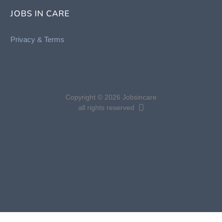
JOBS IN CARE
Privacy &
Terms
Copyright © 2026 Jobsincare
all rights reserved