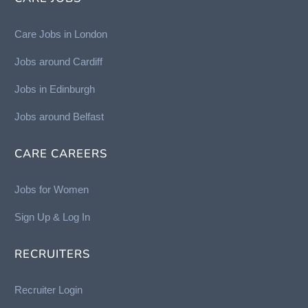
Care Jobs in London
Jobs around Cardiff
Jobs in Edinburgh
Job
s around Belfast
CARE CAREERS
Jobs for Women
Sign Up & Log In
RECRUITERS
Recruiter Login