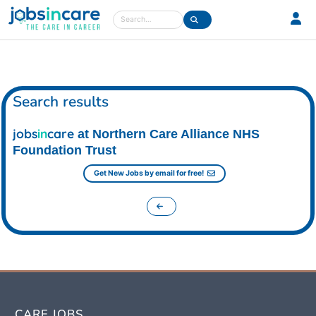
Care jobs in the UK
Search
Search results
jobs
in
care
at Northern Care Alliance NHS
Foundation Trust
Get New Jobs by email for free!
CARE JOBS