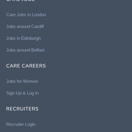
Care Jobs in London
Jobs around Cardiff
Jobs in Edinburgh
Job
s around Belfast
CARE CAREERS
Jobs for Women
Sign Up & Log In
RECRUITERS
Recruiter Login