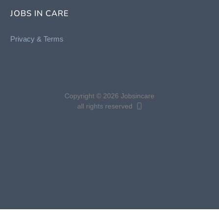
JOBS IN CARE
Privacy &
Terms
Copyright © 2026 Jobsincare
all rights reserved