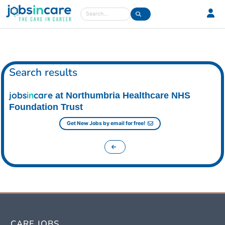
Care jobs in the UK
Search
Search results
jobs
in
care
at Northumbria Healthcare NHS
Foundation Trust
Get New Jobs by email for free!
CARE JOBS