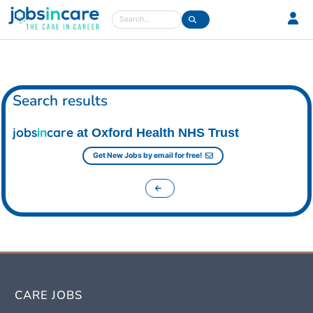
Care jobs in the UK
Search
Search results
jobs
in
care
at Oxford Health NHS Trust
Get New Jobs by email for free!
CARE JOBS