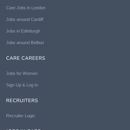
Care Jobs in London
Jobs around Cardiff
Jobs in Edinburgh
Job
s around Belfast
CARE CAREERS
Jobs for Women
Sign Up & Log In
RECRUITERS
Recruiter Login