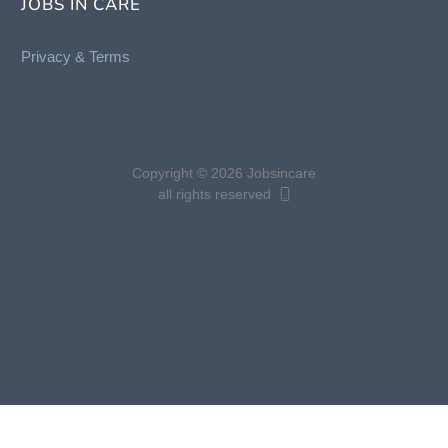
JOBS IN CARE
Privacy &
Terms
Copyright © 2026 Jobsincare
all rights reserved