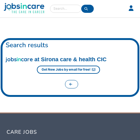
Care jobs in the UK
Search
Search results
jobs
in
care
at Sirona care & health CIC
Get New Jobs by email for free!
CARE JOBS