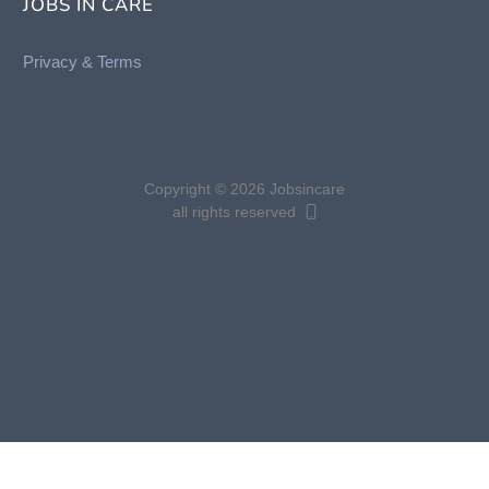
JOBS IN CARE
Privacy &
Terms
Copyright © 2026 Jobsincare
all rights reserved