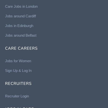
Care Jobs in London
Jobs around Cardiff
Jobs in Edinburgh
Job
s around Belfast
CARE CAREERS
Jobs for Women
Sign Up & Log In
RECRUITERS
Recruiter Login