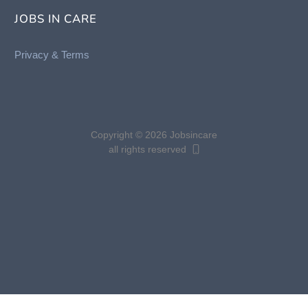
JOBS IN CARE
Privacy &
Terms
Copyright © 2026 Jobsincare
all rights reserved