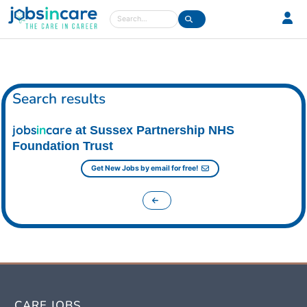
Care jobs in the UK
Search
Search results
jobs
in
care
at Sussex Partnership NHS
Foundation Trust
Get New Jobs by email for free!
CARE JOBS