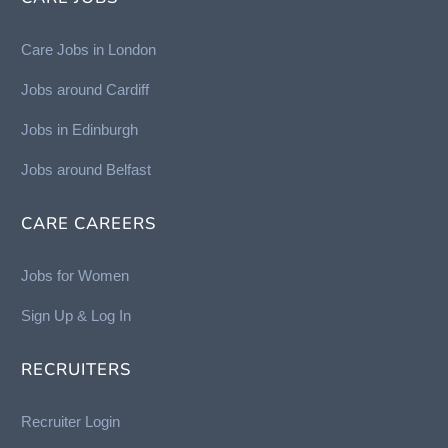
Care Jobs in London
Jobs around Cardiff
Jobs in Edinburgh
Job
s around Belfast
CARE CAREERS
Jobs for Women
Sign Up & Log In
RECRUITERS
Recruiter Login