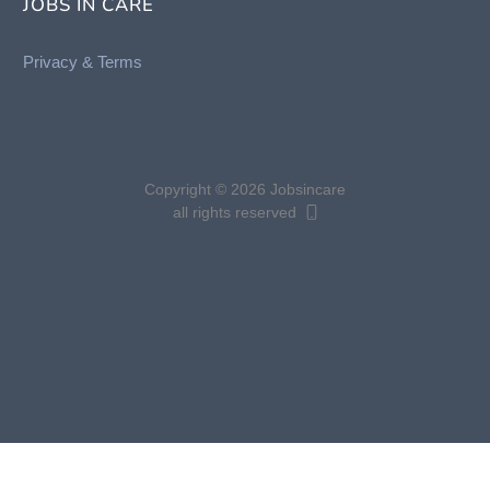
JOBS IN CARE
Privacy &
Terms
Copyright © 2026 Jobsincare
all rights reserved