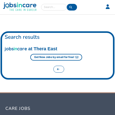
Care jobs in the UK
Search
Search results
jobs
in
care
at Thera East
Get New Jobs by email for free!
CARE JOBS