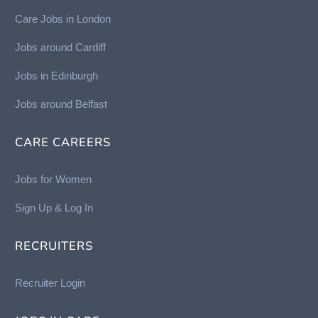
Care Jobs in London
Jobs around Cardiff
Jobs in Edinburgh
Job
s around Belfast
CARE CAREERS
Jobs for Women
Sign Up & Log In
RECRUITERS
Recruiter Login