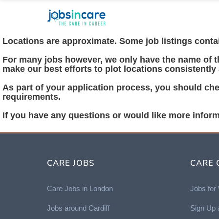
Locations are approximate. Some job listings contain
For many jobs however, we only have the name of the
make our best efforts to plot locations consistently
As part of your application process, you should chec
requirements.
If you have any questions or would like more inform
CARE JOBS
CARE 
Care Jobs in London
Jobs fo
Jobs around Cardiff
Sign Up 