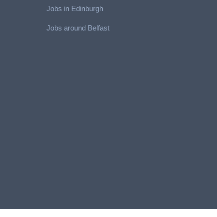
Jobs in Edinburgh
Job
s around Belfast