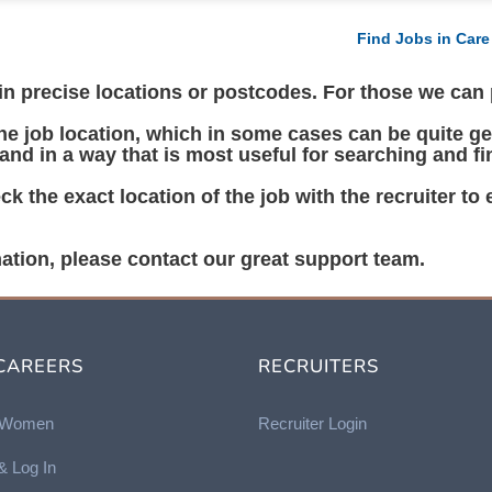
Find Jobs in Care
 precise locations or postcodes. For those we can pl
 job location, which in some cases can be quite gen
 and in a way that is most useful for searching and fi
k the exact location of the job with the recruiter to
ation, please contact our great support team.
CAREERS
RECRUITERS
r Women
Recruiter Login
& Log In