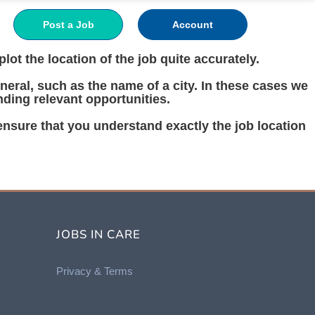
Post a Job
Account
ot the location of the job quite accurately.
eral, such as the name of a city. In these cases we
nding relevant opportunities.
 ensure that you understand exactly the job location
JOBS IN CARE
Privacy &
Terms