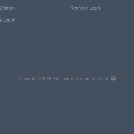
r Women
Recruiter Login
& Log In
Copyright © 2026 Jobsincare
all rights reserved