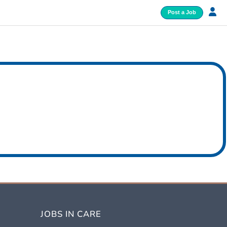
Post a Job
JOBS IN CARE