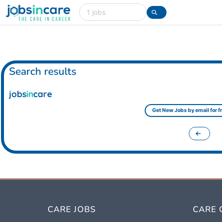
Care jobs in the UK
Search
Search results
jobs
in
care
Get New Jobs by email for fr
CARE JOBS
CARE 