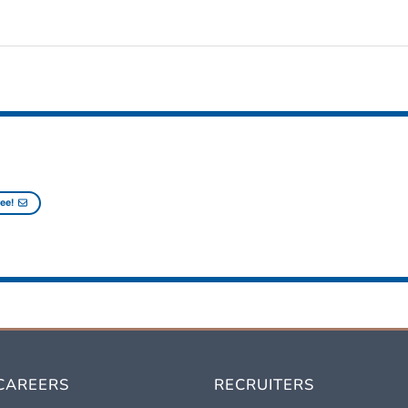
ee!
CAREERS
RECRUITERS