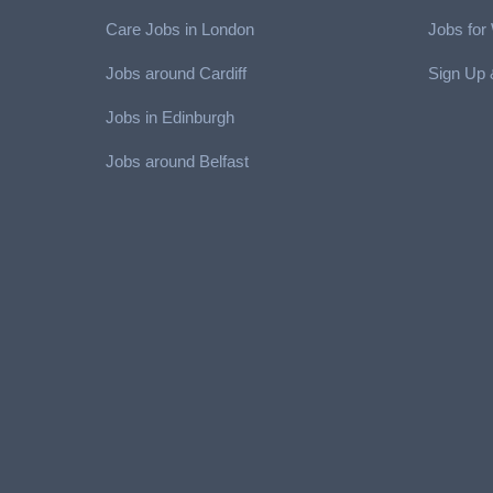
Care Jobs in London
Jobs fo
Jobs around Cardiff
Sign Up 
Jobs in Edinburgh
Job
s around Belfast