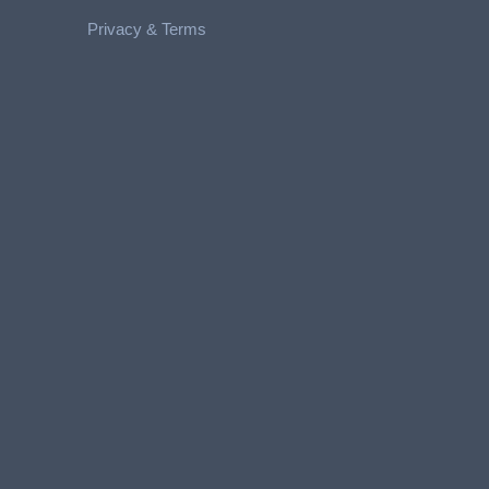
Privacy &
Terms