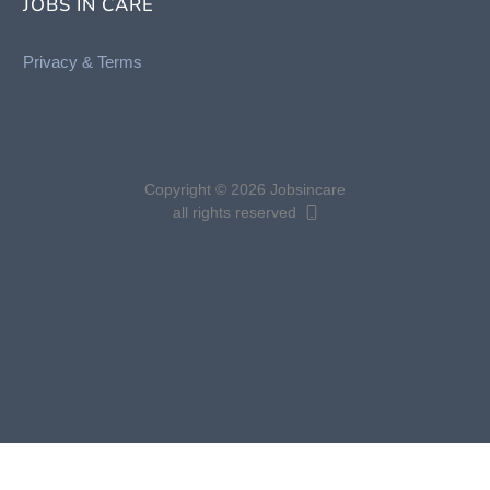
JOBS IN CARE
Privacy &
Terms
Copyright © 2026 Jobsincare
all rights reserved