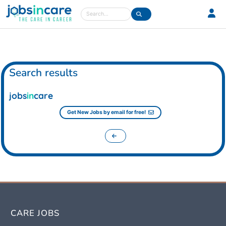
Care jobs in the UK
Search
Search results
jobs
in
care
Get New Jobs by email for free!
CARE JOBS