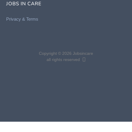
JOBS IN CARE
Privacy &
Terms
Copyright © 2026 Jobsincare
all rights reserved