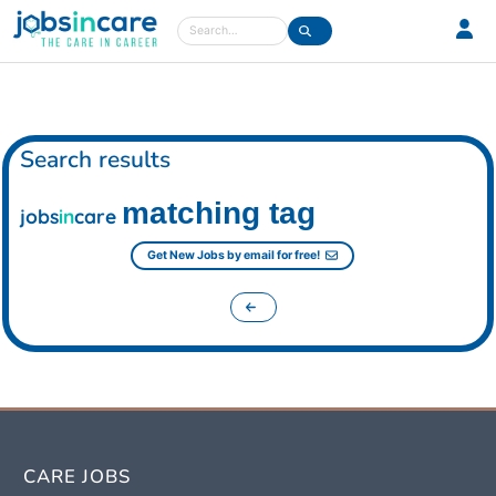
Care jobs in the UK
Search
Search results
matching tag
jobs
in
care
Get New Jobs by email for free!
CARE JOBS