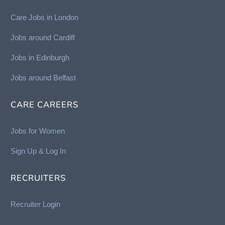
Care Jobs in London
Jobs around Cardiff
Jobs in Edinburgh
Job
s around Belfast
CARE CAREERS
Jobs for Women
Sign Up & Log In
RECRUITERS
Recruiter Login